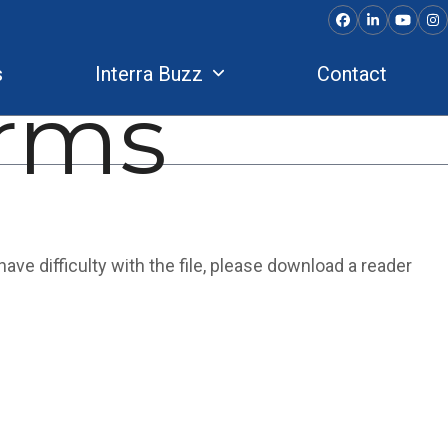
Facebook
LinkedIn
YouTu
In
s
Interra Buzz
Contact
rms
ave difficulty with the file, please download a reader