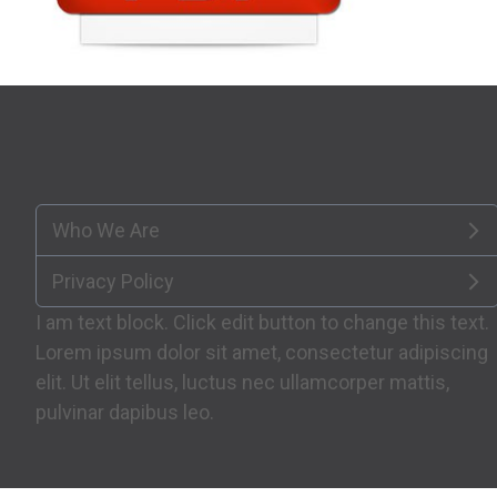
Who We Are
Privacy Policy
I am text block. Click edit button to change this text.
Lorem ipsum dolor sit amet, consectetur adipiscing
elit. Ut elit tellus, luctus nec ullamcorper mattis,
pulvinar dapibus leo.