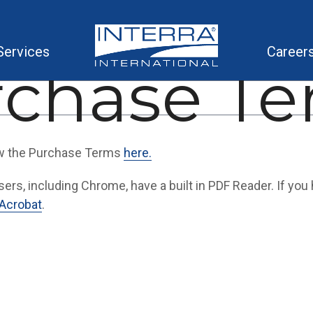
Services
Career
rchase Te
w the Purchase Terms
here.
rs, including Chrome, have a built in PDF Reader. If you h
Acrobat
.