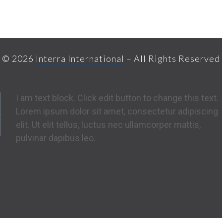
© 2026
Interra International
– All Rights Reserved
I am text block. Click edit button to change this text.
Lorem ipsum dolor sit amet, consectetur adipiscing
elit. Ut elit tellus, luctus nec ullamcorper mattis,
pulvinar dapibus leo.