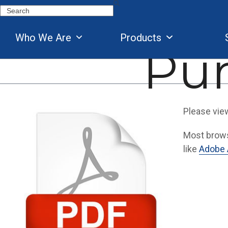
Skip
Search
to
content
Who We Are
Products
Pu
Please vie
Most browse
like
Adobe 