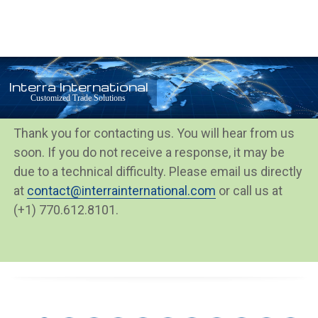
Open
Close
Skip
mobile
mobile
to
menu
menu
content
Interra International
Thank You
Customized Trade Solutions
Thank you for contacting us. You will hear from us
soon. If you do not receive a response, it may be
due to a technical difficulty. Please email us directly
at
contact@interrainternational.com
or call us at
(+1) 770.612.8101.