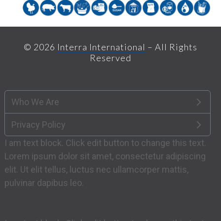
© 2026
Interra International
– All Rights
Reserved
Who We Are
Privacy Policy
I am text block. Click edit button to change this text.
Lorem ipsum dolor sit amet, consectetur adipiscing
elit. Ut elit tellus, luctus nec ullamcorper mattis,
pulvinar dapibus leo.