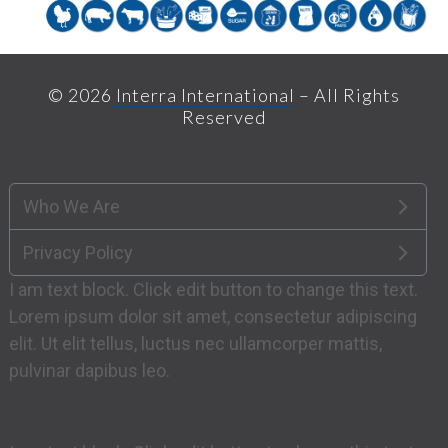
© 2026
Interra International
– All Rights
Reserved
Who We Are
Privacy Policy
I am text block. Click edit button to change this text.
Lorem ipsum dolor sit amet, consectetur adipiscing
elit. Ut elit tellus, luctus nec ullamcorper mattis,
pulvinar dapibus leo.