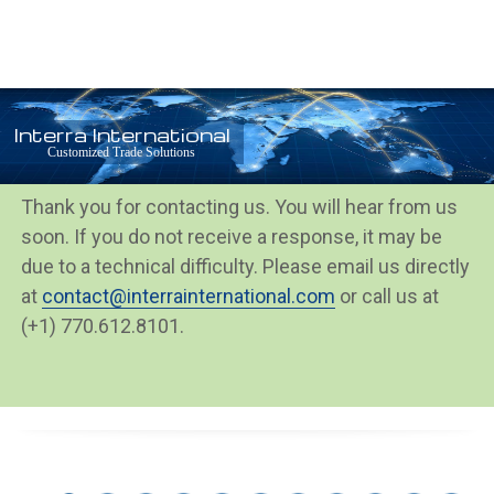
Open
Close
Skip
mobile
mobile
to
menu
menu
content
Interra International
Thank You
Customized Trade Solutions
Thank you for contacting us. You will hear from us
soon. If you do not receive a response, it may be
due to a technical difficulty. Please email us directly
at
contact@interrainternational.com
or call us at
(+1) 770.612.8101.