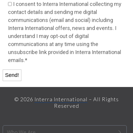
I consent to Interra International collecting my
contact details and sending me digital
communications (email and social) including
Interra International offers, news and events. I
understand I may opt-out of digital
communications at any time using the
unsubscribe link provided in Interra International
emails.*
© 2026
Interra International
– All Rights
Reserved
Who We Are