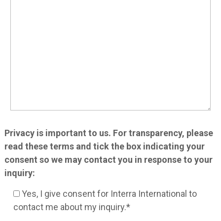
Privacy is important to us. For transparency, please
read these terms and tick the box indicating your
consent so we may contact you in response to your
inquiry:
Yes, I give consent for Interra International to
contact me about my inquiry.*