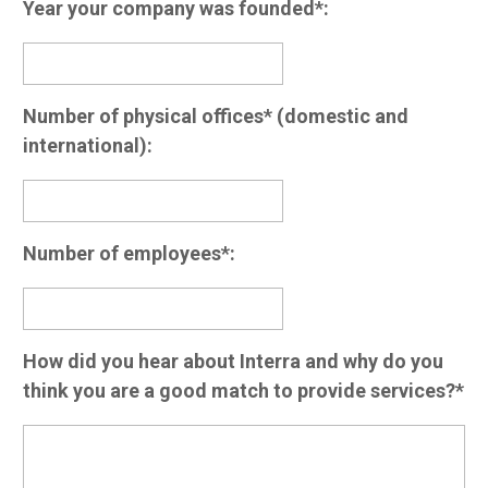
Year your company was founded*:
Number of physical offices* (domestic and
international):
Number of employees*:
How did you hear about Interra and why do you
think you are a good match to provide services?*