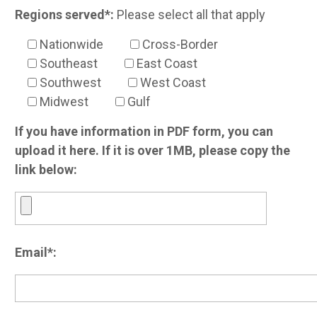
Regions served*:
Please select all that apply
Nationwide
Cross-Border
Southeast
East Coast
Southwest
West Coast
Midwest
Gulf
If you have information in PDF form, you can
upload it here. If it is over 1MB, please copy the
link below:
Email*: