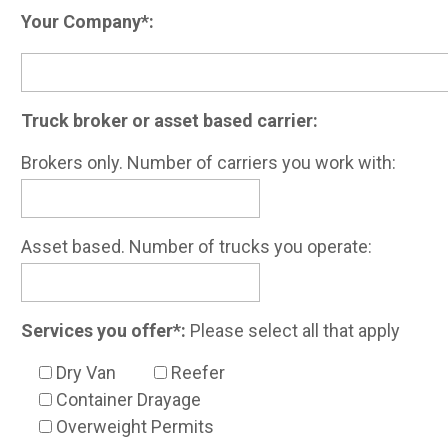
Your Company*:
Truck broker or asset based carrier:
Brokers only. Number of carriers you work with:
Asset based. Number of trucks you operate:
Services you offer*:
Please select all that apply
Dry Van
Reefer
Container Drayage
Overweight Permits