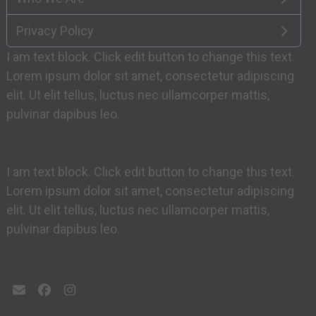
Privacy Policy
I am text block. Click edit button to change this text.
Lorem ipsum dolor sit amet, consectetur adipiscing
elit. Ut elit tellus, luctus nec ullamcorper mattis,
pulvinar dapibus leo.
I am text block. Click edit button to change this text.
Lorem ipsum dolor sit amet, consectetur adipiscing
elit. Ut elit tellus, luctus nec ullamcorper mattis,
pulvinar dapibus leo.
Email
Facebook
Instagram