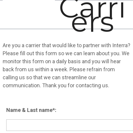
Carri
Open
Close
Skip
ers
mobile
mobile
to
menu
menu
content
Are you a carrier that would like to partner with Interra?
Please fill out this form so we can learn about you. We
monitor this form on a daily basis and you will hear
back from us within a week. Please refrain from
calling us so that we can streamline our
communication. Thank you for contacting us.
Name & Last name*: