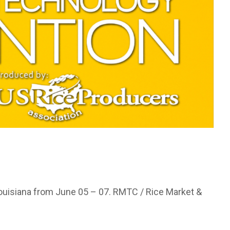
 Louisiana from June 05 – 07. RMTC / Rice Market &