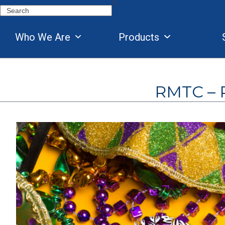
Skip
Search
to
content
Who We Are
Products
RMTC – R