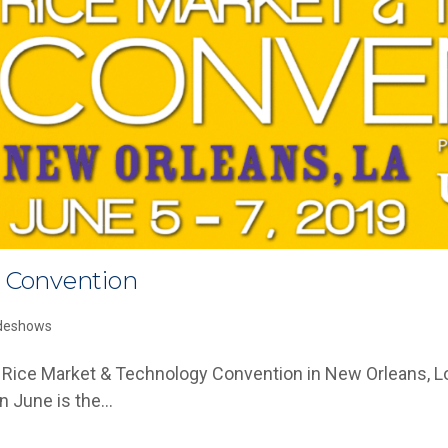
e Convention
deshows
 The Rice Market & Technology Convention in New Orleans,
in June is the…