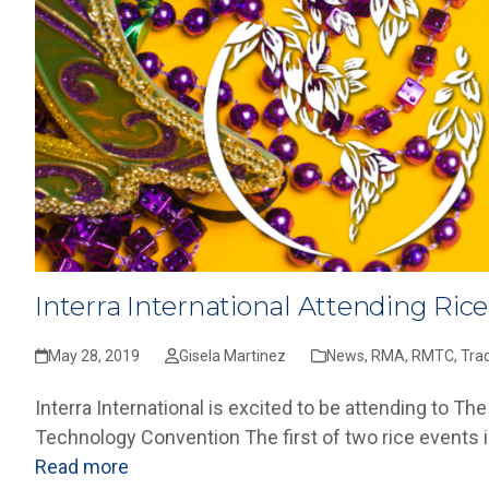
Interra International Attending Ric
May 28, 2019
Gisela Martinez
News
,
RMA
,
RMTC
,
Tra
Interra International is excited to be attending to
Technology Convention The first of two rice events 
Read more