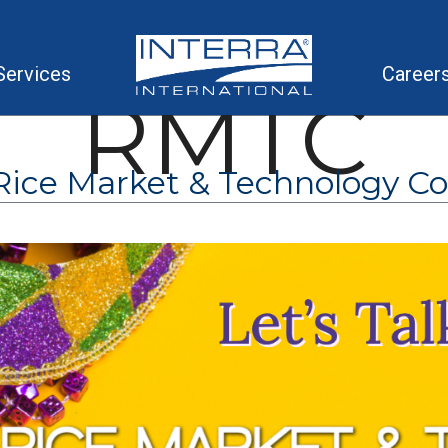
Services
Career
RMTC
ice Market & Technology C