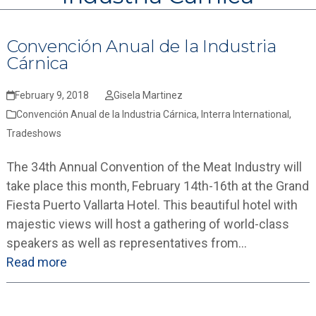
Convención Anual de la Industria
Cárnica
February 9, 2018
Gisela Martinez
Convención Anual de la Industria Cárnica
,
Interra International
,
Tradeshows
The 34th Annual Convention of the Meat Industry will
take place this month, February 14th-16th at the Grand
Fiesta Puerto Vallarta Hotel. This beautiful hotel with
majestic views will host a gathering of world-class
speakers as well as representatives from…
Read more