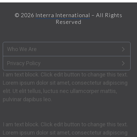
© 2026
Interra International
– All Rights
Reserved
Who We Are
Privacy Policy
I am text block. Click edit button to change this text.
Lorem ipsum dolor sit amet, consectetur adipiscing
elit. Ut elit tellus, luctus nec ullamcorper mattis,
pulvinar dapibus leo.
I am text block. Click edit button to change this text.
Lorem ipsum dolor sit amet, consectetur adipiscing