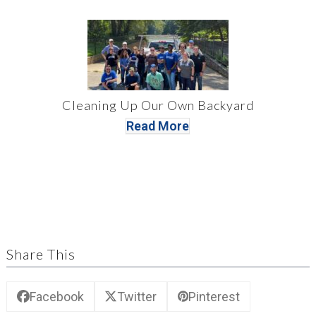
Cleaning Up Our Own Backyard
Read More
Share This
Facebook
Twitter
Pinterest