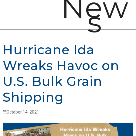
New
Open
Close
Skip
s
mobile
mobile
to
menu
menu
content
Hurricane Ida
Wreaks Havoc on
U.S. Bulk Grain
Shipping
October 14, 2021