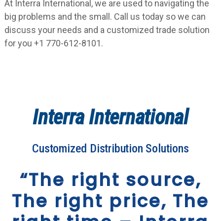
At Interra International, we are used to navigating the
big problems and the small. Call us today so we can
discuss your needs and a customized trade solution
for you +1 770-612-8101.
Interra International
Customized Distribution Solutions
“The right source,
The right price, The