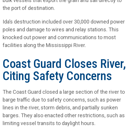
bulk vessels that export the grain and sail directly to
the port of destination.
Ida’s destruction included over 30,000 downed power
poles and damage to wires and relay stations. This
knocked out power and communications to most
facilities along the Mississippi River.
Coast Guard Closes River,
Citing Safety Concerns
The Coast Guard closed a large section of the river to
barge traffic due to safety concerns, such as power
lines in the river, storm debris, and partially sunken
barges. They also enacted other restrictions, such as
limiting vessel transits to daylight hours.