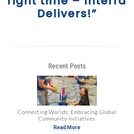
right time – Interra
Delivers!”
Recent Posts
Connecting Worlds: Embracing Global
Community Initiatives
Read More