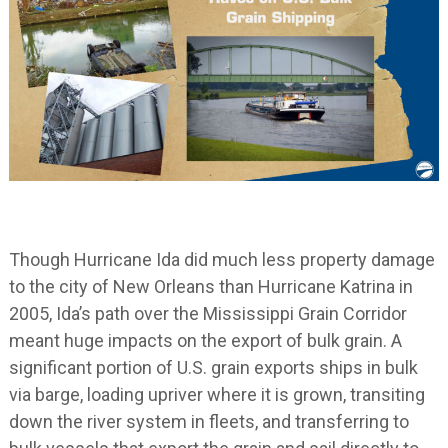
Though Hurricane Ida did much less property damage
to the city of New Orleans than Hurricane Katrina in
2005, Ida’s path over the Mississippi Grain Corridor
meant huge impacts on the export of bulk grain. A
significant portion of U.S. grain exports ships in bulk
via barge, loading upriver where it is grown, transiting
down the river system in fleets, and transferring to