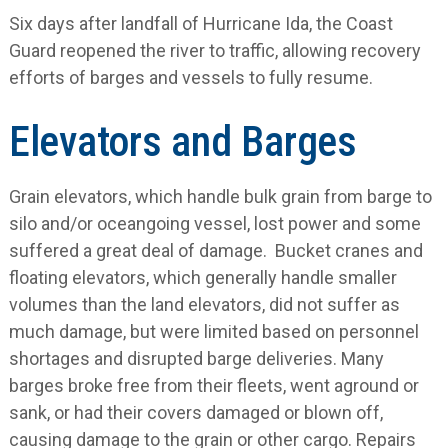
Six days after landfall of Hurricane Ida, the Coast
Guard reopened the river to traffic, allowing recovery
efforts of barges and vessels to fully resume.
Elevators and Barges
Grain elevators, which handle bulk grain from barge to
silo and/or oceangoing vessel, lost power and some
suffered a great deal of damage. Bucket cranes and
floating elevators, which generally handle smaller
volumes than the land elevators, did not suffer as
much damage, but were limited based on personnel
shortages and disrupted barge deliveries. Many
barges broke free from their fleets, went aground or
sank, or had their covers damaged or blown off,
causing damage to the grain or other cargo. Repairs