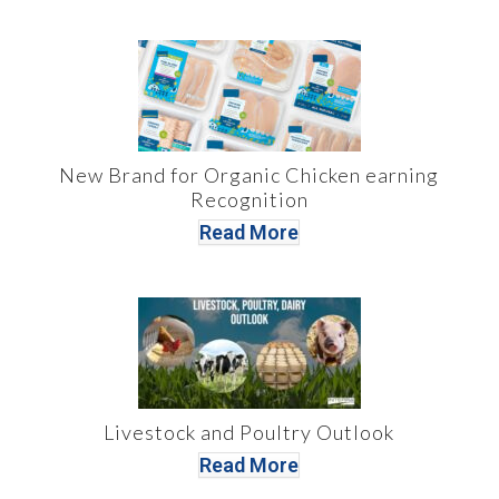
New Brand for Organic Chicken earning
Recognition
Read More
Livestock and Poultry Outlook
Read More