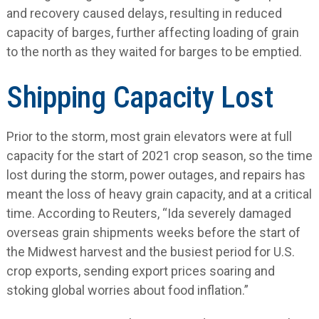
and recovery caused delays, resulting in reduced
capacity of barges, further affecting loading of grain
to the north as they waited for barges to be emptied.
Shipping Capacity Lost
Prior to the storm, most grain elevators were at full
capacity for the start of 2021 crop season, so the time
lost during the storm, power outages, and repairs has
meant the loss of heavy grain capacity, and at a critical
time. According to Reuters, “Ida severely damaged
overseas grain shipments weeks before the start of
the Midwest harvest and the busiest period for U.S.
crop exports, sending export prices soaring and
stoking global worries about food inflation.”