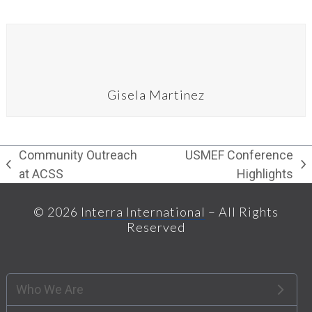
Gisela Martinez
Community Outreach
USMEF Conference
previous
next
at ACSS
Highlights
post:
post:
© 2026
Interra International
– All Rights
Reserved
Who We Are