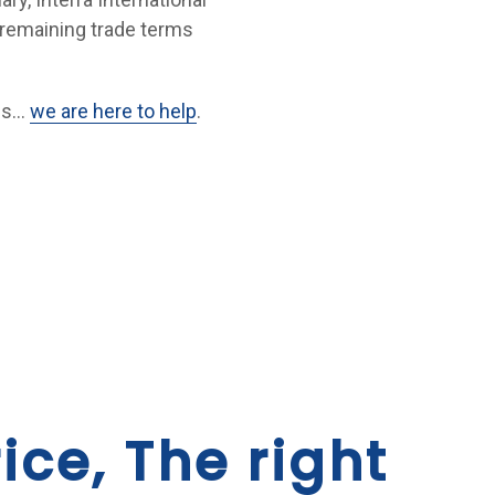
 remaining trade terms
ues…
we are here to help
.
ice, The right