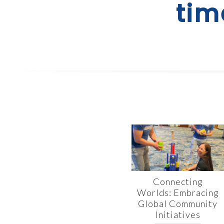
tim
Connecting
Worlds: Embracing
Global Community
Initiatives