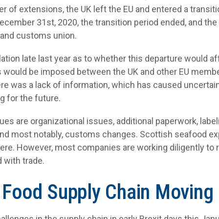
er of extensions, the UK left the EU and entered a transit
 December 31
st
, 2020, the transition period ended, and the
t and customs union.
ation late last year as to whether this departure would af
fs would be imposed between the UK and other EU membe
here was a lack of information, which has caused uncerta
 for the future.
sues are organizational issues, additional paperwork, labe
and most notably, customs changes. Scottish seafood ex
 there. However, most companies are working diligently to
 with trade.
 Food Supply Chain Moving
llenges in the supply chain in early Brexit days this Janua