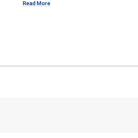
Read More