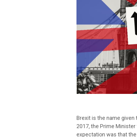
Brexit is the name given
2017, the Prime Minister
expectation was that the