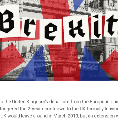
 to the United Kingdom’s departure from the European Un
 triggered the 2-year countdown to the UK formally leavin
 UK would leave around in March 2019, but an extension 