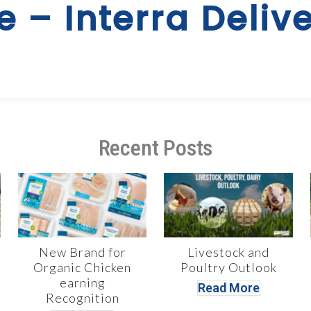
e – Interra Delive
Recent Posts
New Brand for
Livestock and
Organic Chicken
Poultry Outlook
earning
Read More
Recognition