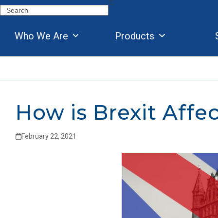
Skip
Search
to
content
Who We Are
Products
How is Brexit Affe
February 22, 2021