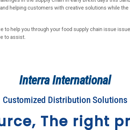
s and helping customers with creative solutions while the
ce to help you through your food supply chain issue iss
e to assist.
Interra International
Customized Distribution Solutions
urce, The right pr