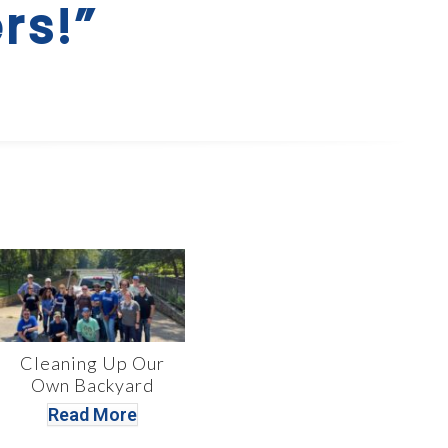
rs!”
Cleaning Up Our
Own Backyard
Read More