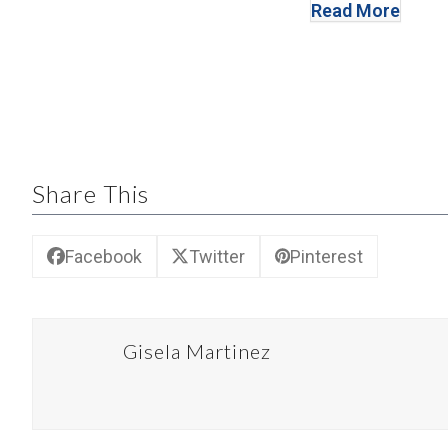
Read More
Share This
Facebook
Twitter
Pinterest
Gisela Martinez