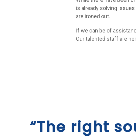
is already solving issue
are ironed out.
If we can be of assistan
Our talented staff are her
“The right so