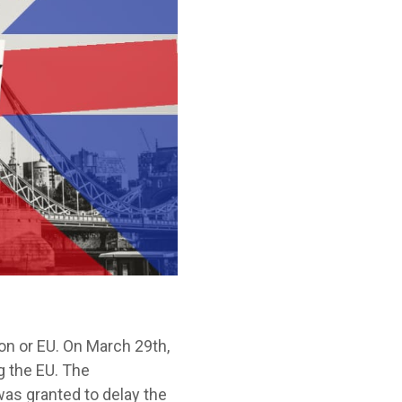
ion or EU. On March 29
th
,
g the EU. The
was granted to delay the