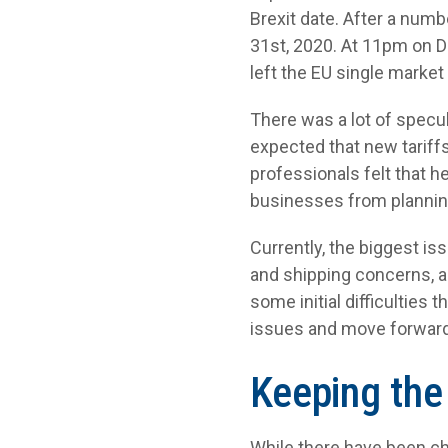
Brexit date. After a numb
31
st
, 2020. At 11pm on
left the EU single marke
There was a lot of specul
expected that new tarif
professionals felt that 
businesses from planning
Currently, the biggest is
and shipping concerns, 
some initial difficulties
issues and move forward
Keeping the
While there have been cha