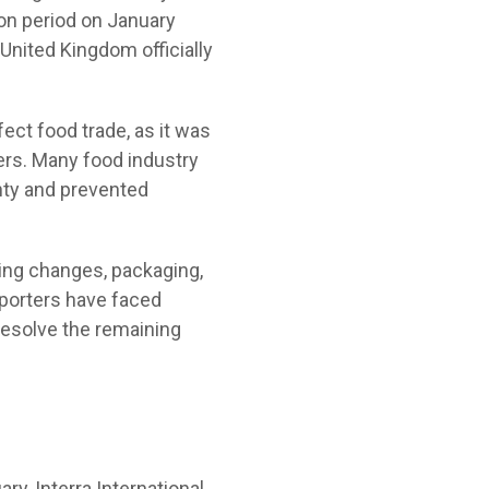
ion period on January
 United Kingdom officially
fect food trade, as it was
rs. Many food industry
inty and prevented
ling changes, packaging,
porters have faced
 resolve the remaining
ry, Interra International