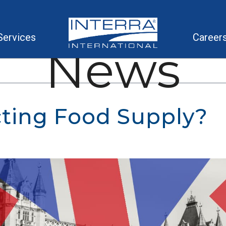
Services
Career
News
cting Food Supply?