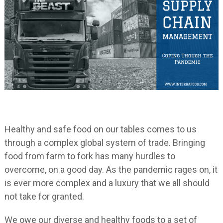
Healthy and safe food on our tables comes to us
through a complex global system of trade. Bringing
food from farm to fork has many hurdles to
overcome, on a good day. As the pandemic rages on, it
is ever more complex and a luxury that we all should
not take for granted.
We owe our diverse and healthy foods to a set of