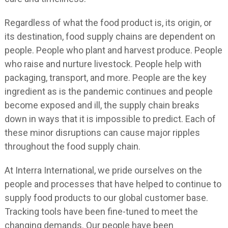
Regardless of what the food product is, its origin, or
its destination, food supply chains are dependent on
people. People who plant and harvest produce. People
who raise and nurture livestock. People help with
packaging, transport, and more. People are the key
ingredient as is the pandemic continues and people
become exposed and ill, the supply chain breaks
down in ways that it is impossible to predict. Each of
these minor disruptions can cause major ripples
throughout the food supply chain.
At Interra International, we pride ourselves on the
people and processes that have helped to continue to
supply food products to our global customer base.
Tracking tools have been fine-tuned to meet the
changing demands. Our people have been