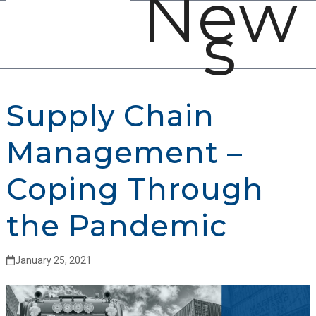
New
Open
Close
Skip
s
mobile
mobile
to
menu
menu
content
Supply Chain
Management –
Coping Through
the Pandemic
January 25, 2021