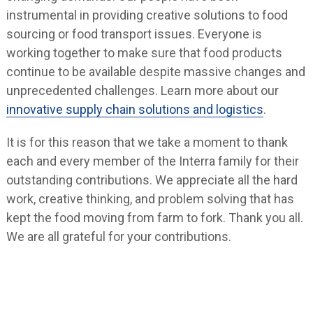
instrumental in providing creative solutions to food
sourcing or food transport issues. Everyone is
working together to make sure that food products
continue to be available despite massive changes and
unprecedented challenges. Learn more about our
innovative supply chain solutions and logistics
.
It is for this reason that we take a moment to thank
each and every member of the Interra family for their
outstanding contributions. We appreciate all the hard
work, creative thinking, and problem solving that has
kept the food moving from farm to fork. Thank you all.
We are all grateful for your contributions.