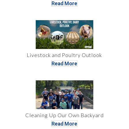
Read More
Livestock and Poultry Outlook
Read More
Cleaning Up Our Own Backyard
Read More