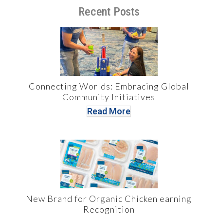
Recent Posts
Connecting Worlds: Embracing Global
Community Initiatives
Read More
New Brand for Organic Chicken earning
Recognition