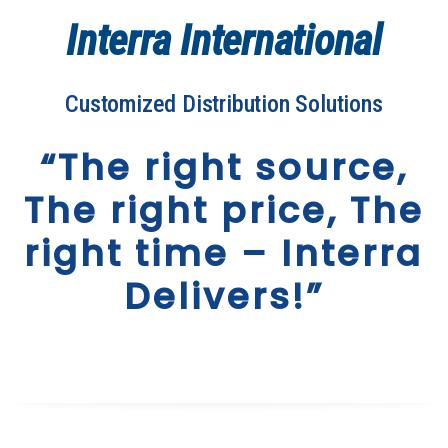
Interra International
Customized Distribution Solutions
“The right source,
The right price, The
right time – Interra
Delivers!”