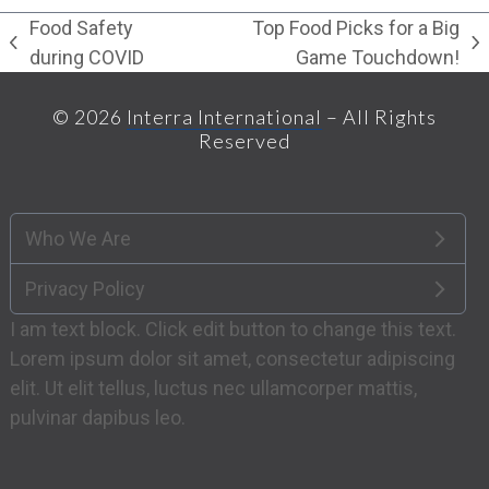
Food Safety
Top Food Picks for a Big
previous
next
during COVID
Game Touchdown!
post:
post:
© 2026
Interra International
– All Rights
Reserved
Who We Are
Privacy Policy
I am text block. Click edit button to change this text.
Lorem ipsum dolor sit amet, consectetur adipiscing
elit. Ut elit tellus, luctus nec ullamcorper mattis,
pulvinar dapibus leo.