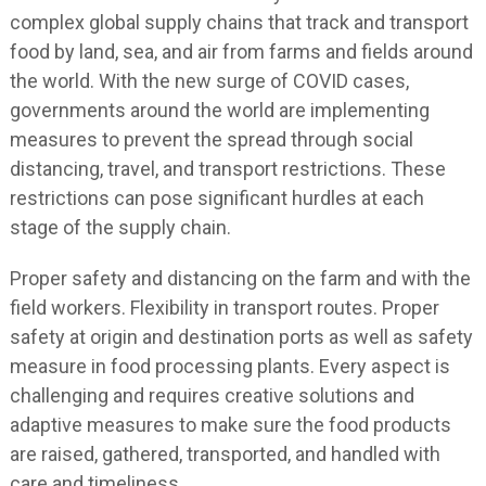
complex global supply chains that track and transport
food by land, sea, and air from farms and fields around
the world. With the new surge of COVID cases,
governments around the world are implementing
measures to prevent the spread through social
distancing, travel, and transport restrictions. These
restrictions can pose significant hurdles at each
stage of the supply chain.
Proper safety and distancing on the farm and with the
field workers. Flexibility in transport routes. Proper
safety at origin and destination ports as well as safety
measure in food processing plants. Every aspect is
challenging and requires creative solutions and
adaptive measures to make sure the food products
are raised, gathered, transported, and handled with
care and timeliness.