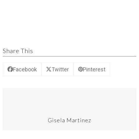
Share This
Facebook
Twitter
Pinterest
Gisela Martinez