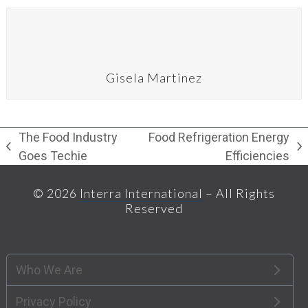
Gisela Martinez
The Food Industry
Food Refrigeration Energy
previous
next
Goes Techie
Efficiencies
post:
post:
© 2026
Interra International
– All Rights
Reserved
Who We Are
Privacy Policy