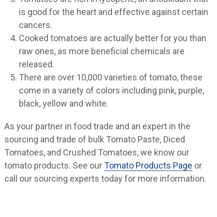
is good for the heart and effective against certain
cancers.
Cooked tomatoes are actually better for you than
raw ones, as more beneficial chemicals are
released.
There are over 10,000 varieties of tomato, these
come in a variety of colors including pink, purple,
black, yellow and white.
As your partner in food trade and an expert in the
sourcing and trade of bulk Tomato Paste, Diced
Tomatoes, and Crushed Tomatoes, we know our
tomato products. See our
Tomato Products Page
or
call our sourcing experts today for more information.