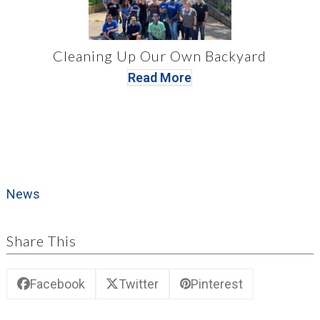
Cleaning Up Our Own Backyard
Read More
News
Share This
Facebook
Twitter
Pinterest