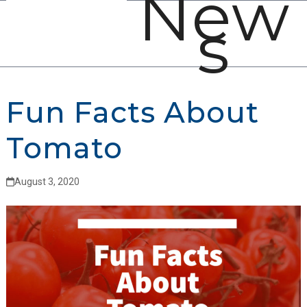
New
Open
Close
Skip
s
mobile
mobile
to
menu
menu
content
Fun Facts About
Tomato
August 3, 2020