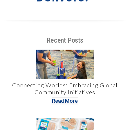
Recent Posts
Connecting Worlds: Embracing Global
Community Initiatives
Read More