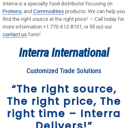
Interra is a specialty food distributor focusing on
Proteins
, and
Commodities
products. We can help you
find the right source at the right price! – Call today for
more information +1 770-612-8101, or fill out our
contact us
form!
Interra International
Customized Trade Solutions
“The right source,
The right price, The
right time – Interra
Delivers!”