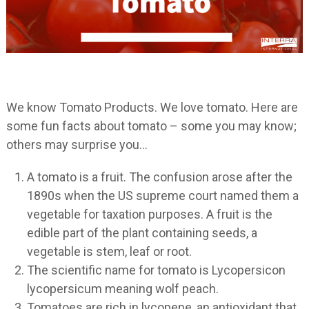
We know Tomato Products. We love tomato. Here are
some fun facts about tomato – some you may know;
others may surprise you…
A tomato is a fruit. The confusion arose after the
1890s when the US supreme court named them a
vegetable for taxation purposes. A fruit is the
edible part of the plant containing seeds, a
vegetable is stem, leaf or root.
The scientific name for tomato is Lycopersicon
lycopersicum meaning wolf peach.
Tomatoes are rich in lycopene, an antioxidant that