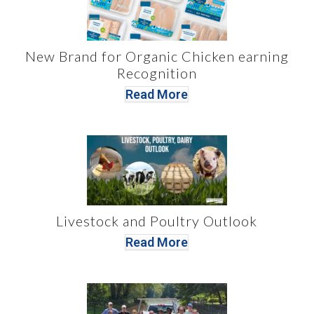
New Brand for Organic Chicken earning
Recognition
Read More
Livestock and Poultry Outlook
Read More