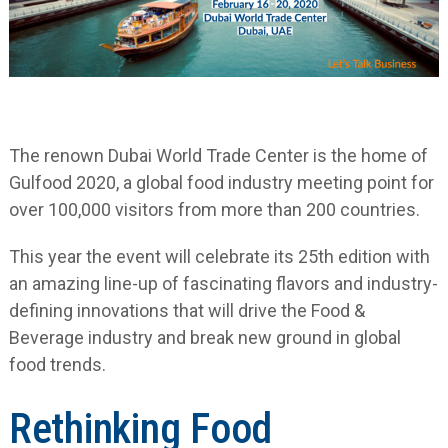
The renown Dubai World Trade Center is the home of
Gulfood 2020, a global food industry meeting point for
over 100,000 visitors from more than 200 countries.
This year the event will celebrate its 25
th
edition with
an amazing line-up of fascinating flavors and industry-
defining innovations that will drive the Food &
Beverage industry and break new ground in global
food trends.
Rethinking Food