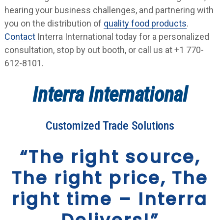
hearing your business challenges, and partnering with
you on the distribution of
quality food products
.
Contact
Interra International today for a personalized
consultation, stop by out booth, or call us at +1 770-
612-8101.
Interra International
Customized Trade Solutions
“The right source,
The right price, The
right time – Interra