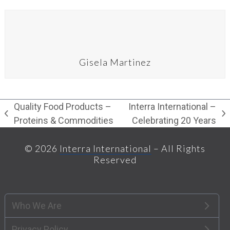
Gisela Martinez
Quality Food Products –
Interra International –
previous
next
Proteins & Commodities
Celebrating 20 Years
post:
post:
© 2026
Interra International
– All Rights
Reserved
Who We Are
Privacy Policy