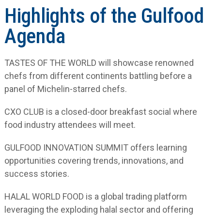
Highlights of the Gulfood
Agenda
TASTES OF THE WORLD will showcase renowned
chefs from different continents battling before a
panel of Michelin-starred chefs.
CXO CLUB is a closed-door breakfast social where
food industry attendees will meet.
GULFOOD INNOVATION SUMMIT offers learning
opportunities covering trends, innovations, and
success stories.
HALAL WORLD FOOD is a global trading platform
leveraging the exploding halal sector and offering