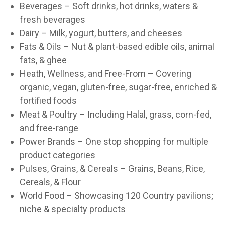
Beverages – Soft drinks, hot drinks, waters &
fresh beverages
Dairy – Milk, yogurt, butters, and cheeses
Fats & Oils – Nut & plant-based edible oils, animal
fats, & ghee
Heath, Wellness, and Free-From – Covering
organic, vegan, gluten-free, sugar-free, enriched &
fortified foods
Meat & Poultry – Including Halal, grass, corn-fed,
and free-range
Power Brands – One stop shopping for multiple
product categories
Pulses, Grains, & Cereals – Grains, Beans, Rice,
Cereals, & Flour
World Food – Showcasing 120 Country pavilions;
niche & specialty products