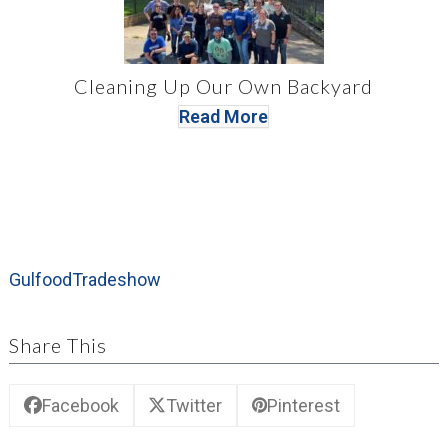
Cleaning Up Our Own Backyard
Read More
Gulfood
Tradeshow
Share This
Facebook
Twitter
Pinterest