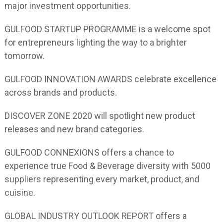
major investment opportunities.
GULFOOD STARTUP PROGRAMME is a welcome spot
for entrepreneurs lighting the way to a brighter
tomorrow.
GULFOOD INNOVATION AWARDS celebrate excellence
across brands and products.
DISCOVER ZONE 2020 will spotlight new product
releases and new brand categories.
GULFOOD CONNEXIONS offers a chance to
experience true Food & Beverage diversity with 5000
suppliers representing every market, product, and
cuisine.
GLOBAL INDUSTRY OUTLOOK REPORT offers a