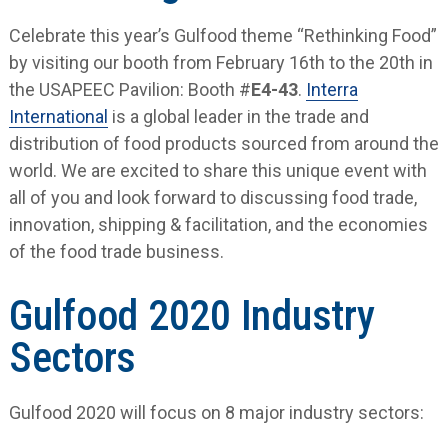
Celebrate this year’s Gulfood theme “Rethinking Food”
by visiting our booth from February 16th to the 20th in
the USAPEEC Pavilion: Booth #
E4-43
.
Interra
International
is a global leader in the trade and
distribution of food products sourced from around the
world. We are excited to share this unique event with
all of you and look forward to discussing food trade,
innovation, shipping & facilitation, and the economies
of the food trade business.
Gulfood 2020 Industry
Sectors
Gulfood 2020 will focus on 8 major industry sectors: