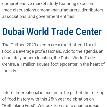
comprehensive market study featuring excellent
trade discussions among manufacturers, distributors,
associations, and government entities.
Dubai World Trade Center
The Gulfood 2020 events are a must-attend for all
Food & Beverage professionals. Add to the agenda, an
absolutely superb location, the Dubai World Trade
Centre, a 1 million square foot epicenter in the heart of
the city.
Interra International is excited to be part of the making
of food history with this 25
th
year celebration on
“Rethinking Food”. We look forward to sharing ideas,