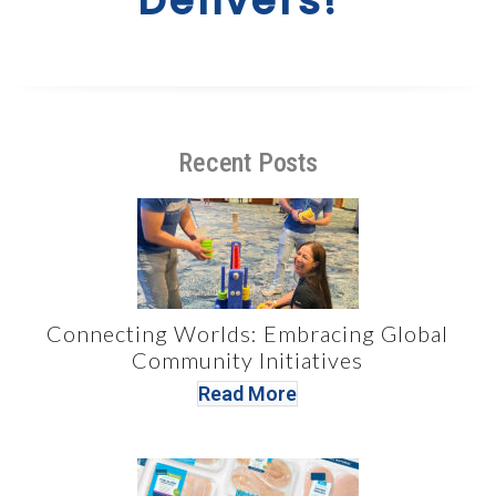
Delivers!”
Recent Posts
Connecting Worlds: Embracing Global
Community Initiatives
Read More