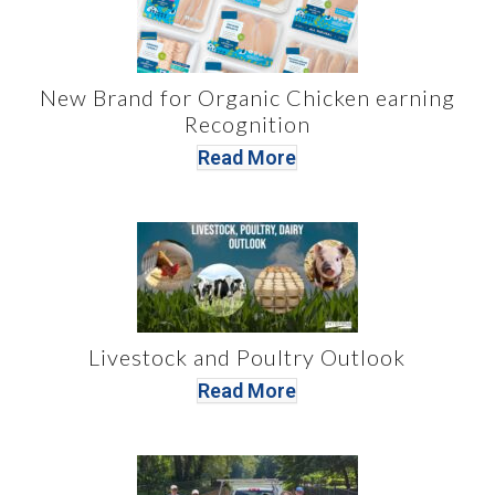
New Brand for Organic Chicken earning
Recognition
Read More
Livestock and Poultry Outlook
Read More