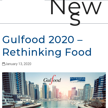
New
Open
Close
Skip
s
mobile
mobile
to
menu
menu
content
Gulfood 2020 –
Rethinking Food
January 13, 2020