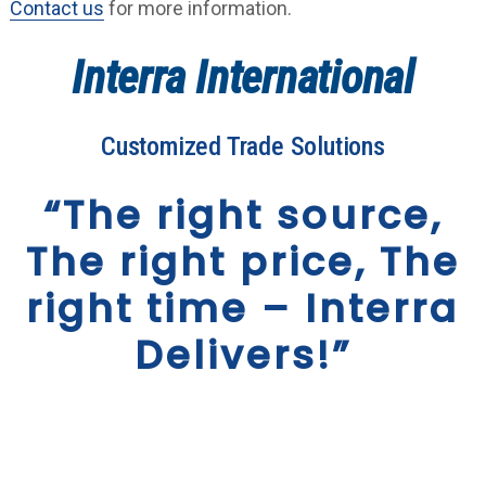
Contact us
for more information.
Interra International
Customized Trade Solutions
“The right source,
The right price, The
right time – Interra
Delivers!”