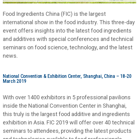
Food Ingredients China (FIC) is the largest
international show in the food industry. This three-day
event offers insights into the latest food ingredients
and additives with special conferences and technical
seminars on food science, technology, and the latest
news.
National Convention & Exhibition Center, Shanghai, China – 18-20
March 2019
With over 1400 exhibitors in 5 professional pavilions
inside the National Convention Center in Shanghai,
this truly is the largest food additive and ingredients
exhibition in Asia. FIC 2019 will offer over 40 technical
seminars to attendees, providing the latest products