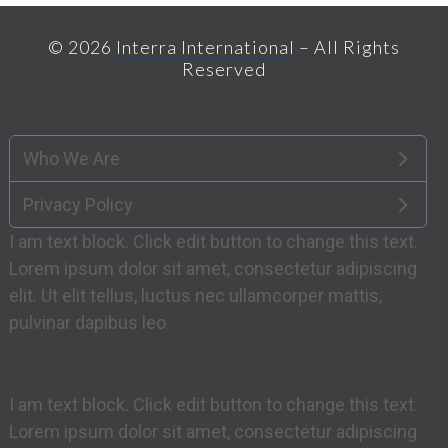
post:
© 2026
Interra International
– All Rights
Reserved
Who We Are
Privacy Policy
I am text block. Click edit button to change this text.
Lorem ipsum dolor sit amet, consectetur adipiscing
elit. Ut elit tellus, luctus nec ullamcorper mattis,
pulvinar dapibus leo.
I am text block. Click edit button to change this text.
Lorem ipsum dolor sit amet, consectetur adipiscing