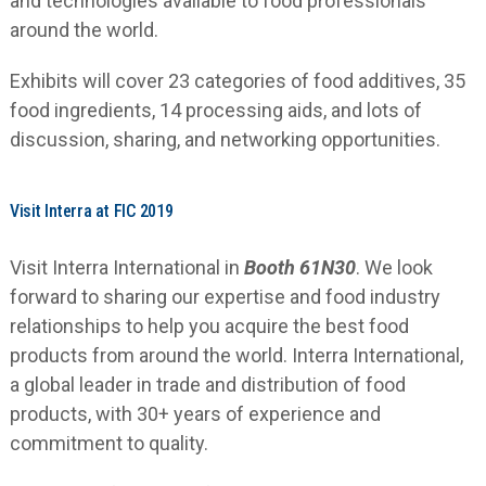
and technologies available to food professionals
around the world.
Exhibits will cover 23 categories of food additives, 35
food ingredients, 14 processing aids, and lots of
discussion, sharing, and networking opportunities.
Visit Interra at FIC 2019
Visit Interra International in
Booth 61N30
. We look
forward to sharing our expertise and food industry
relationships to help you acquire the best food
products from around the world. Interra International,
a global leader in trade and distribution of food
products, with 30+ years of experience and
commitment to quality.