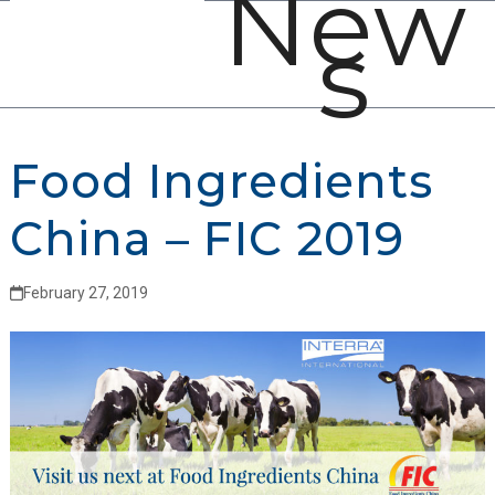
New
Open
Close
Skip
s
mobile
mobile
to
menu
menu
content
Food Ingredients
China – FIC 2019
February 27, 2019