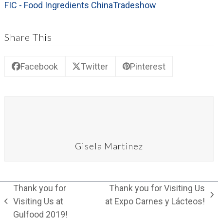
FIC - Food Ingredients China
Tradeshow
Share This
Facebook
Twitter
Pinterest
Gisela Martinez
Thank you for
Thank you for Visiting Us
next
Visiting Us at
at Expo Carnes y Lácteos!
previous
post:
Gulfood 2019!