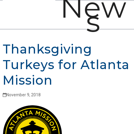
New
Open
Close
Skip
s
mobile
mobile
to
menu
menu
content
Thanksgiving
Turkeys for Atlanta
Mission
November 9, 2018