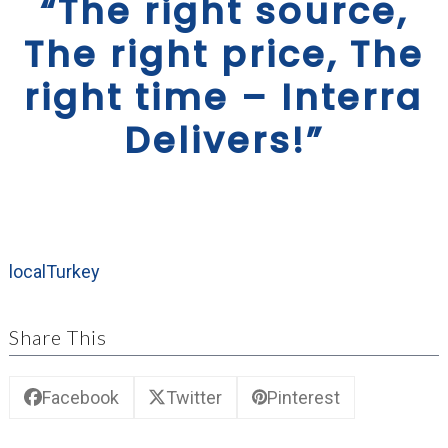
“The right source,
The right price, The
right time – Interra
Delivers!”
local
Turkey
Share This
Facebook
Twitter
Pinterest