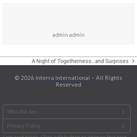
admin admin
A Night of Togetherness…and Surprises
next
post:
© 2026
Interra International
– All Rights
Reserved
Who We Are
Privacy Policy