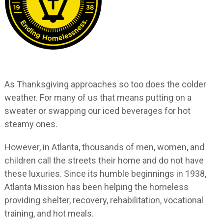
As Thanksgiving approaches so too does the colder
weather. For many of us that means putting on a
sweater or swapping our iced beverages for hot
steamy ones.
However, in Atlanta, thousands of men, women, and
children call the streets their home and do not have
these luxuries. Since its humble beginnings in 1938,
Atlanta Mission has been helping the homeless
providing shelter, recovery, rehabilitation, vocational
training, and hot meals.