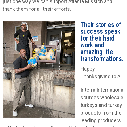
just one way we can support Atlanta Mission and
thank them for all their efforts.
Their stories of
success speak
for their hard
work and
amazing life
transformations.
Happy
Thanksgiving to All
Interra International
sources wholesale
turkeys and turkey
products from the
leading producers