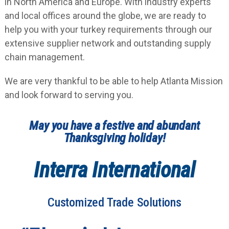
in North America and Europe. With industry experts
and local offices around the globe, we are ready to
help you with your turkey requirements through our
extensive supplier network and outstanding supply
chain management.
We are very thankful to be able to help Atlanta Mission
and look forward to serving you.
May you have a festive and abundant
Thanksgiving holiday!
Interra International
Customized Trade Solutions