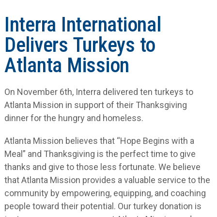
Interra International
Delivers Turkeys to
Atlanta Mission
On November 6
th
, Interra delivered ten turkeys to
Atlanta Mission in support of their Thanksgiving
dinner for the hungry and homeless.
Atlanta Mission believes that “Hope Begins with a
Meal” and Thanksgiving is the perfect time to give
thanks and give to those less fortunate. We believe
that Atlanta Mission provides a valuable service to the
community by empowering, equipping, and coaching
people toward their potential. Our turkey donation is