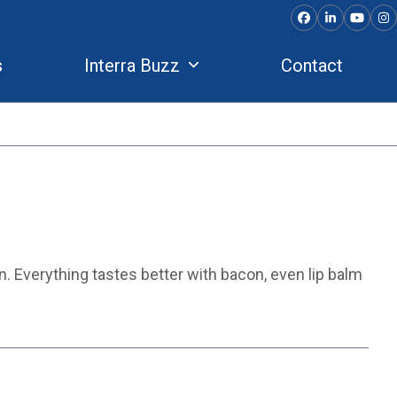
Facebook
LinkedIn
YouTu
In
s
Interra Buzz
Contact
on. Everything tastes better with bacon, even lip balm