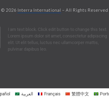
© 2026
Interra International
– All Rights Reserved
I am text block. Click edit button to change this text.
Lorem ipsum dolor sit amet, consectetur adipiscing
elit. Ut elit tellus, luctus nec ullamcorper mattis,
pulvinar dapibus leo.
pañol
العربية
Français
繁體中文
Port