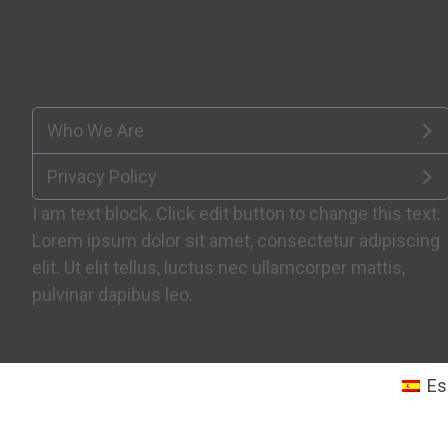
Who We Are
Privacy Policy
I am text block. Click edit button to change this text.
Lorem ipsum dolor sit amet, consectetur adipiscing
elit. Ut elit tellus, luctus nec ullamcorper mattis,
pulvinar dapibus leo.
Es