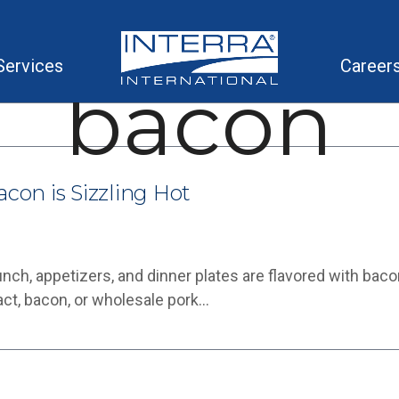
Services
Career
bacon
acon is Sizzling Hot
Lunch, appetizers, and dinner plates are flavored with bac
ct, bacon, or wholesale pork…