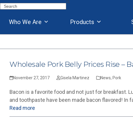
Skip
Search
to
content
Who We Are
Products
Wholesale Pork Belly Prices Rise – B
November 27, 2017
Gisela Martinez
News
,
Pork
Bacon is a favorite food and not just for breakfast. 
and toothpaste have been made bacon flavored! In fa
Read more