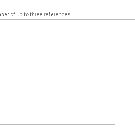
mber of up to three references: