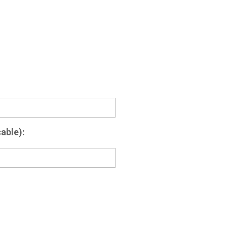
able):