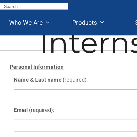
Skip
Search
to
content
Who We Are
Products
Intern
Personal Information
Name & Last name
(required):
Email
(required):