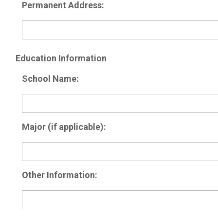
Permanent Address:
Education Information
School Name:
Major (if applicable):
Other Information: