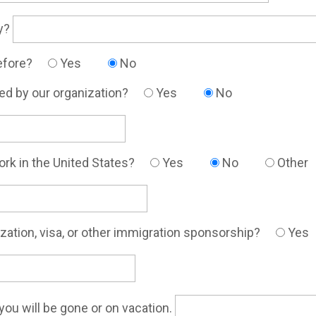
ly?
before?
Yes
No
ed by our organization?
Yes
No
work in the United States?
Yes
No
Other
rization, visa, or other immigration sponsorship?
Yes
you will be gone or on vacation.