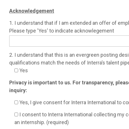
Acknowledgement
1. I understand that if I am extended an offer of emp
Please type 'Yes' to indicate acknowlegement
2. I understand that this is an evergreen posting des
qualifications match the needs of Interra’s talent pipe
Yes
Privacy is important to us. For transparency, plea
inquiry:
Yes, I give consent for Interra International to c
I consent to Interra International collecting my 
an internship. (required)