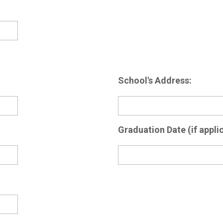
School's Address:
Graduation Date (if applic