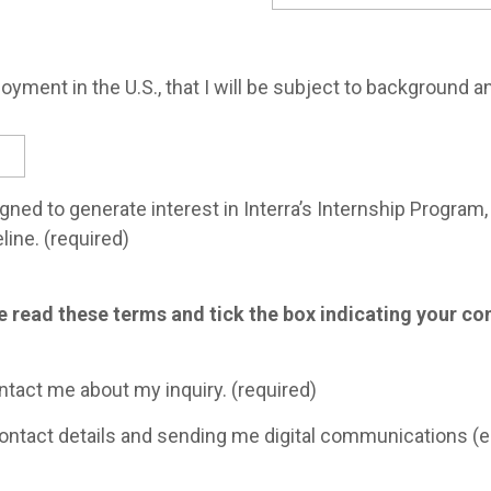
loyment in the U.S., that I will be subject to background a
igned to generate interest in Interra’s Internship Progra
line. (required)
se read these terms and tick the box indicating your c
ontact me about my inquiry. (required)
contact details and sending me digital communications (e-