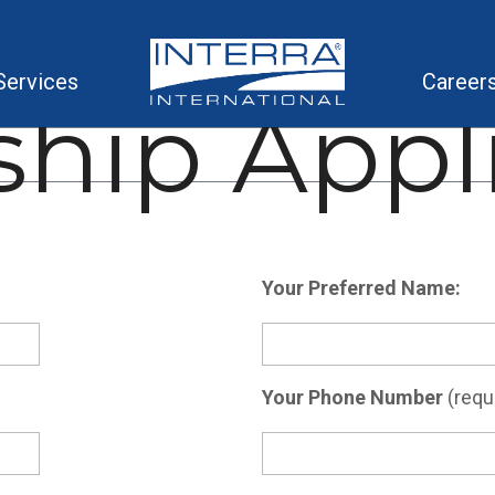
Services
Career
ship Appl
Your Preferred Name:
Your Phone Number
(requi