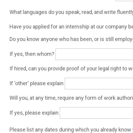
What languages do you speak, read, and write fluent
Have you applied for an internship at our company 
Do you know anyone who has been, or is still employ
If yes, then whom?
If hired, can you provide proof of your legal right to 
If 'other' please explain
Will you, at any time, require any form of work autho
If yes, please explain
Please list any dates during which you already know 