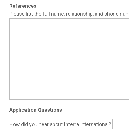
References
Please list the full name, relationship, and phone nu
Application Questions
How did you hear about Interra International?