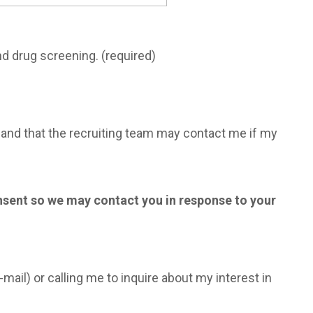
nd drug screening. (required)
m, and that the recruiting team may contact me if my
onsent so we may contact you in response to your
mail) or calling me to inquire about my interest in