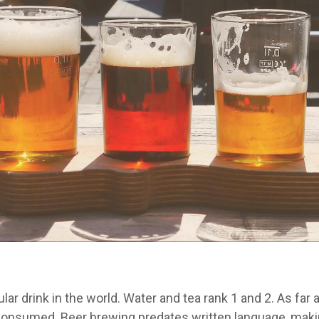
ar drink in the world. Water and tea rank 1 and 2. As far 
consumed. Beer brewing predates written language, maki