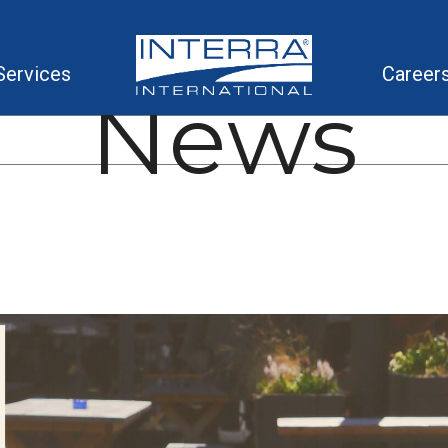
Services
Career
News