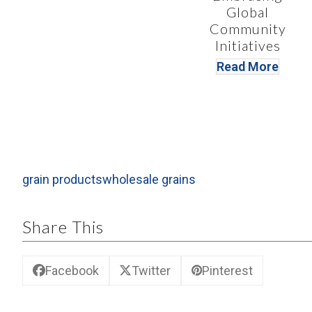
Global
Community
Initiatives
Read More
grain products
wholesale grains
Share This
Facebook
Twitter
Pinterest