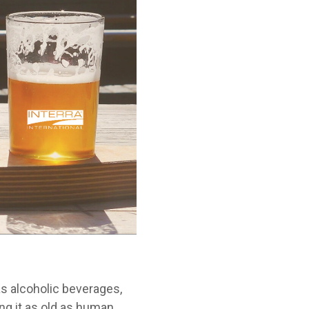
as alcoholic beverages,
ng it as old as human