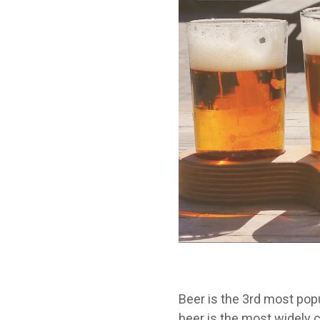
Beer is the 3
rd
most popul
beer is the most widely 