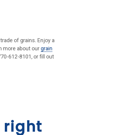
 trade of grains. Enjoy a
rn more about our
grain
70-612-8101, or fill out
 right