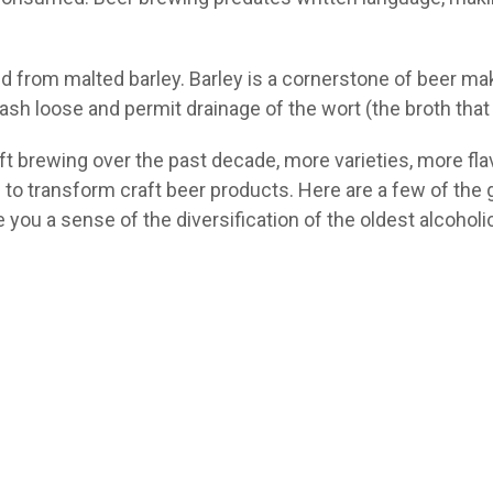
ed from malted barley. Barley is a cornerstone of beer ma
sh loose and permit drainage of the wort (the broth tha
ft brewing over the past decade, more varieties, more fl
to transform craft beer products. Here are a few of the g
 you a sense of the diversification of the oldest alcohol