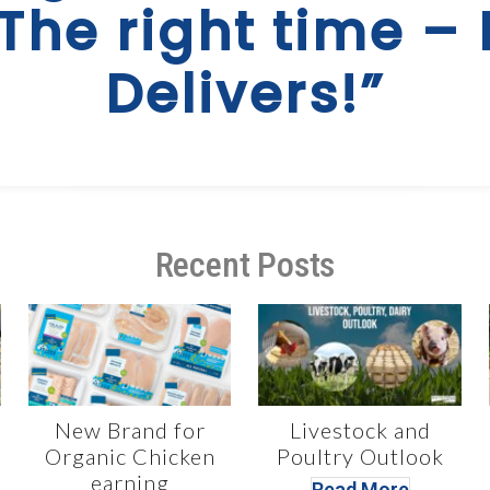
 The right time – 
Delivers!”
Recent Posts
New Brand for
Livestock and
Organic Chicken
Poultry Outlook
earning
Read More