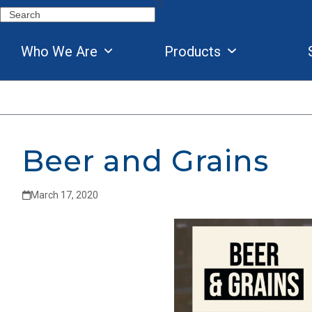
Skip
Search
to
content
Who We Are
Products
Beer and Grains
March 17, 2020