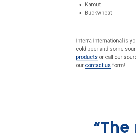
Kamut
Buckwheat
Interra International is y
cold beer and some sourc
products
or call our sour
our
contact us
form!
“The 