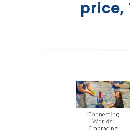
price,
Connecting
Worlds:
Embracing