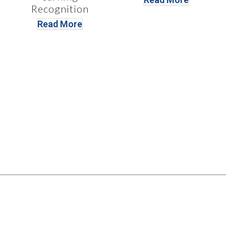
Recognition
Read More