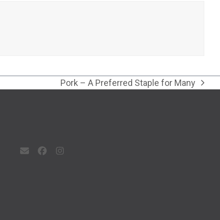
Pork – A Preferred Staple for Many
next
post:
Email
Facebook
Instagram