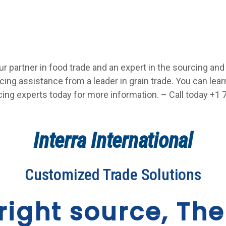
our partner in food trade and an expert in the sourcing and
ing assistance from a leader in grain trade. You can lea
cing experts today for more information. – Call today +1 7
Interra International
Customized Trade Solutions
right source, The