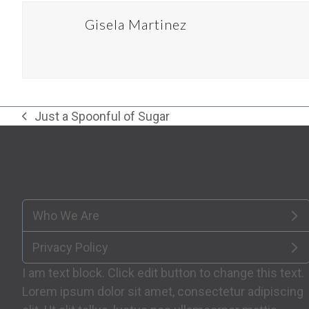
Gisela Martinez
Just a Spoonful of Sugar
previous
post:
Who We Are
Privacy Policy
I am text block. Click edit button to change this text.
Lorem ipsum dolor sit amet, consectetur adipiscing