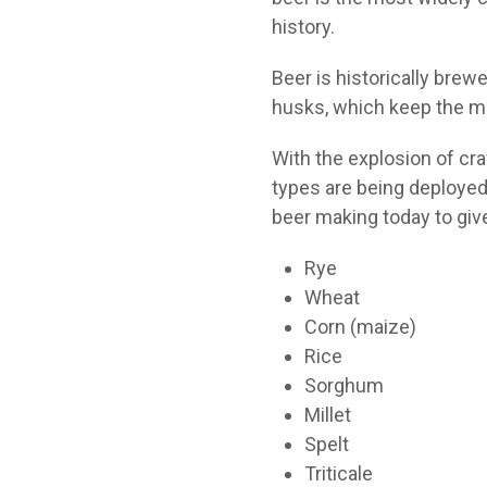
history.
Beer is historically brew
husks, which keep the ma
With the explosion of cra
types are being deployed 
beer making today to give
Rye
Wheat
Corn (maize)
Rice
Sorghum
Millet
Spelt
Triticale