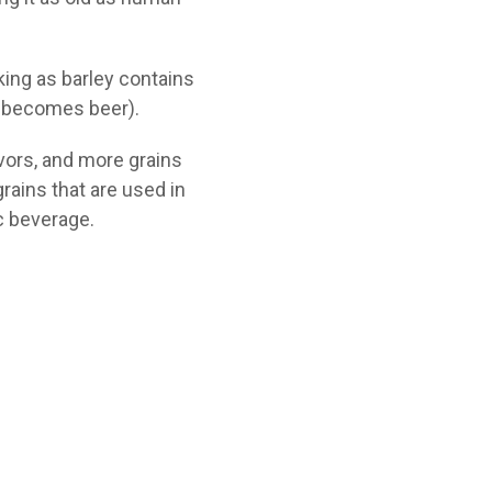
king as barley contains
t becomes beer).
avors, and more grains
rains that are used in
ic beverage.