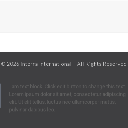
© 2026
Interra International
– All Rights Reserved
I am text block. Click edit button to change this text.
Lorem ipsum dolor sit amet, consectetur adipiscing
elit. Ut elit tellus, luctus nec ullamcorper mattis,
pulvinar dapibus leo.