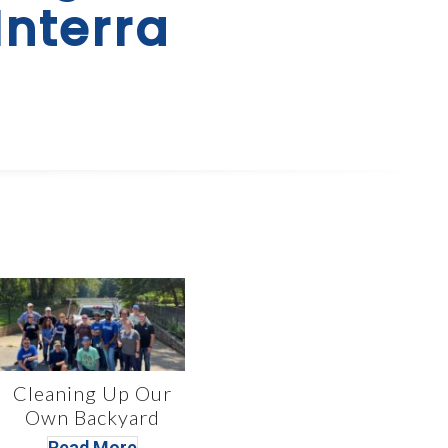
Interra
Cleaning Up Our
Own Backyard
Read More