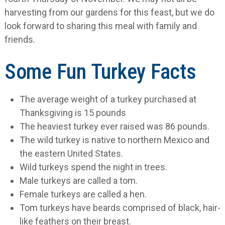
harvesting from our gardens for this feast, but we do
look forward to sharing this meal with family and
friends.
Some Fun Turkey Facts
The average weight of a turkey purchased at
Thanksgiving is 15 pounds
The heaviest turkey ever raised was 86 pounds.
The wild turkey is native to northern Mexico and
the eastern United States.
Wild turkeys spend the night in trees.
Male turkeys are called a tom.
Female turkeys are called a hen.
Tom turkeys have beards comprised of black, hair-
like feathers on their breast.