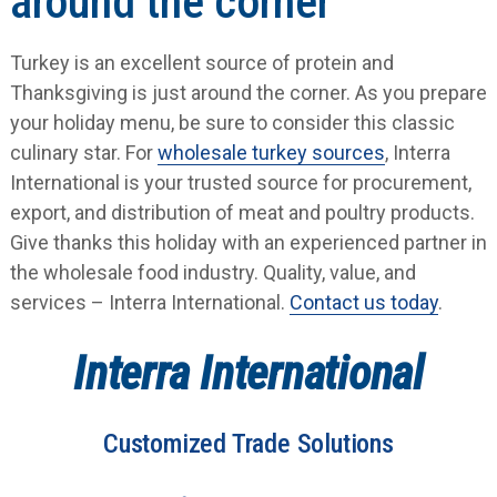
around the corner
Turkey is an excellent source of protein and
Thanksgiving is just around the corner. As you prepare
your holiday menu, be sure to consider this classic
culinary star. For
wholesale turkey sources
, Interra
International is your trusted source for procurement,
export, and distribution of meat and poultry products.
Give thanks this holiday with an experienced partner in
the wholesale food industry. Quality, value, and
services – Interra International.
Contact us today
.
Interra International
Customized Trade Solutions