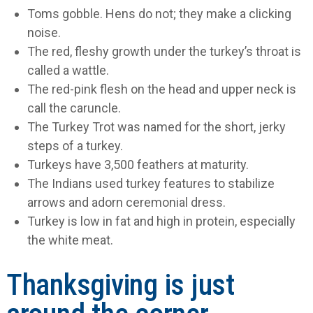
Toms gobble. Hens do not; they make a clicking
noise.
The red, fleshy growth under the turkey’s throat is
called a wattle.
The red-pink flesh on the head and upper neck is
call the caruncle.
The Turkey Trot was named for the short, jerky
steps of a turkey.
Turkeys have 3,500 feathers at maturity.
The Indians used turkey features to stabilize
arrows and adorn ceremonial dress.
Turkey is low in fat and high in protein, especially
the white meat.
Thanksgiving is just