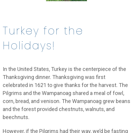
Turkey for the
Holidays!
In the United States, Turkey is the centerpiece of the
Thanksgiving dinner. Thanksgiving was first
celebrated in 1621 to give thanks for the harvest. The
Pilgrims and the Wampanoag shared a meal of fowl,
corn, bread, and venison. The Wampanoag grew beans
and the forest provided chestnuts, walnuts, and
beechnuts.
However, if the Pilgrims had their way, we’d be fasting