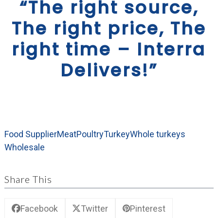
“The right source,
The right price, The
right time – Interra
Delivers!”
Food Supplier
Meat
Poultry
Turkey
Whole turkeys
Wholesale
Share This
Facebook
Twitter
Pinterest