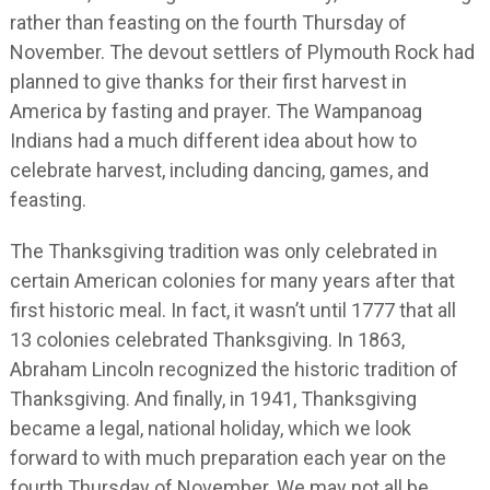
rather than feasting on the fourth Thursday of
November. The devout settlers of Plymouth Rock had
planned to give thanks for their first harvest in
America by fasting and prayer. The Wampanoag
Indians had a much different idea about how to
celebrate harvest, including dancing, games, and
feasting.
The Thanksgiving tradition was only celebrated in
certain American colonies for many years after that
first historic meal. In fact, it wasn’t until 1777 that all
13 colonies celebrated Thanksgiving. In 1863,
Abraham Lincoln recognized the historic tradition of
Thanksgiving. And finally, in 1941, Thanksgiving
became a legal, national holiday, which we look
forward to with much preparation each year on the
fourth Thursday of November. We may not all be