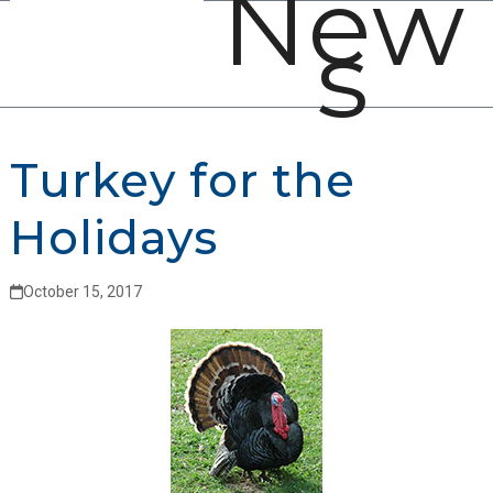
New
Open
Close
Skip
s
mobile
mobile
to
menu
menu
content
Turkey for the
Holidays
October 15, 2017