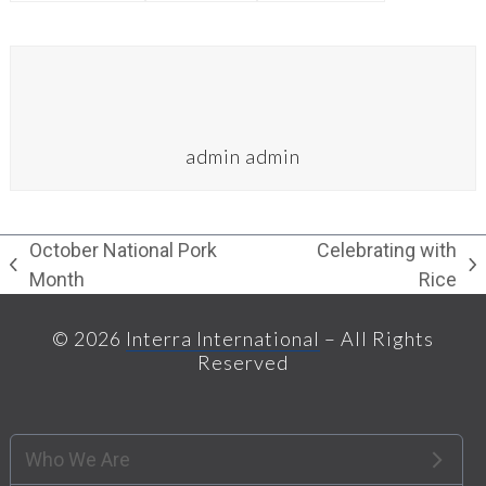
admin admin
October National Pork
Celebrating with
previous
next
Month
Rice
post:
post:
© 2026
Interra International
– All Rights
Reserved
Who We Are