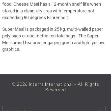
food. Cheese Meal has a 12-month shelf life when
stored in a clean, dry area with temperature not
exceeding 80 degrees Fahrenheit.
Super Meal is packaged in 25 kg. multi-walled paper
poly bags or one metric ton tote bags. The Super
Meal brand features engaging green and light yellow
graphics.
© 2026
Interra International
– All Rights
Reserved