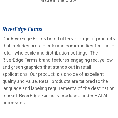
Made in the U.S.A.
RiverEdge Farms
Our RiverEdge Farms brand offers a range of products
that includes protein cuts and commodities for use in
retail, wholesale and distribution settings. The
RiverEdge Farms brand features engaging red, yellow
and green graphics that stands out in retail
applications. Our product is a choice of excellent
quality and value. Retail products are tailored to the
language and labeling requirements of the destination
market. RiverEdge Farms is produced under HALAL
processes.