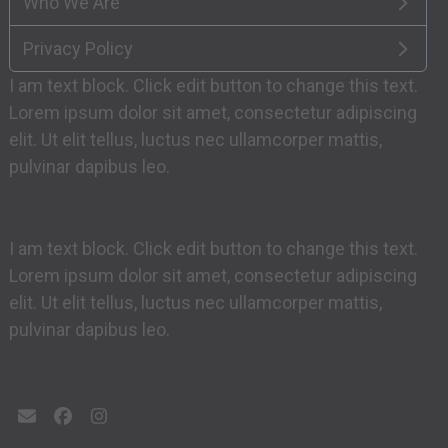
Who We Are
Privacy Policy
I am text block. Click edit button to change this text.
Lorem ipsum dolor sit amet, consectetur adipiscing
elit. Ut elit tellus, luctus nec ullamcorper mattis,
pulvinar dapibus leo.
I am text block. Click edit button to change this text.
Lorem ipsum dolor sit amet, consectetur adipiscing
elit. Ut elit tellus, luctus nec ullamcorper mattis,
pulvinar dapibus leo.
Email
Facebook
Instagram