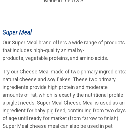
Made in the U.S.A.
Super Meal
Our Super Meal brand offers a wide range of products
that includes high-quality animal by-
products, vegetable proteins, and amino acids.
Try our Cheese Meal made of two primary ingredients:
natural cheese and soy flakes. These two primary
ingredients provide high protein and moderate
amounts of fat, which is exactly the nutritional profile
a piglet needs. Super Meal Cheese Meal is used as an
ingredient for baby pig feed, continuing from two days
of age until ready for market (from farrow to finish).
Super Meal cheese meal can also be used in pet