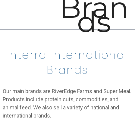
Bran
Open
Close
Skip
ds
mobile
mobile
to
menu
menu
content
Interra International
Brands
Our main brands are RiverEdge Farms and Super Meal.
Products include protein cuts, commodities, and
animal feed. We also sell a variety of national and
international brands.