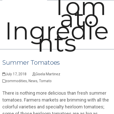
Tom
Open
Close
Skip
ato
mobile
mobile
to
menu
menu
content
Ingredie
nts
Summer Tomatoes
July 17, 2018
Gisela Martinez
commodities
,
News
,
Tomato
There is nothing more delicious than fresh summer
tomatoes. Farmers markets are brimming with all the
colorful varieties and specialty heirloom tomatoes;
some of those heirloom tomatoes are as big as