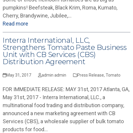
pumpkins! Beefsteak, Black Krim, Roma, Kumato,
Cherry, Brandywine, Jubilee,…
Read more
Interra International, LLC,
Strengthens Tomato Paste Business
Unit with CB Services (CBS)
Distribution Agreement
May 31, 2017
admin admin
Press Release
,
Tomato
FOR IMMEDIATE RELEASE: MAY 31st, 2017 Atlanta, GA,
May 31st, 2017 - Interra International, LLC., a
multinational food trading and distribution company,
announced a new marketing agreement with CB
Services (CBS), a wholesale supplier of bulk tomato
products for food…