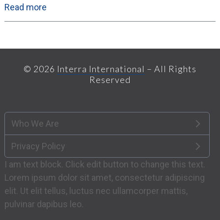
Read more
© 2026
Interra International
– All Rights
Reserved
Who We Are
Privacy Policy
I am text block. Click edit button to change this text.
Lorem ipsum dolor sit amet, consectetur adipiscing
elit. Ut elit tellus, luctus nec ullamcorper mattis,
pulvinar dapibus leo.