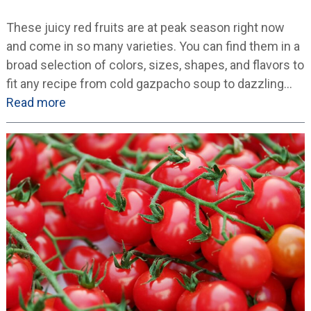
These juicy red fruits are at peak season right now
and come in so many varieties. You can find them in a
broad selection of colors, sizes, shapes, and flavors to
fit any recipe from cold gazpacho soup to dazzling…
Read more