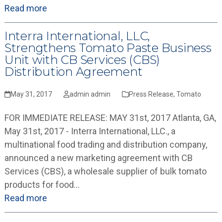
Read more
Interra International, LLC,
Strengthens Tomato Paste Business
Unit with CB Services (CBS)
Distribution Agreement
May 31, 2017
admin admin
Press Release
,
Tomato
FOR IMMEDIATE RELEASE: MAY 31st, 2017 Atlanta, GA,
May 31st, 2017 - Interra International, LLC., a
multinational food trading and distribution company,
announced a new marketing agreement with CB
Services (CBS), a wholesale supplier of bulk tomato
products for food…
Read more