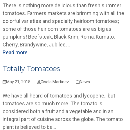
There is nothing more delicious than fresh summer
tomatoes. Farmers markets are brimming with all the
colorful varieties and specialty heirloom tomatoes;
some of those heirloom tomatoes are as big as
pumpkins! Beefsteak, Black Krim, Roma, Kumato,
Cherry, Brandywine, Jubilee,…
Read more
Totally Tomatoes
May 21, 2018
Gisela Martinez
News
We have all heard of tomatoes and lycopene…but
tomatoes are so much more. The tomato is
considered both a fruit and a vegetable and in an
integral part of cuisine across the globe. The tomato
plant is believed to be…