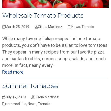
Wholesale Tomato Products
March 25, 2019
Gisela Martinez
News
,
Tomato
While many favorite Italian recipes include tomato
products, you don’t have to be Italian to love tomatoes.
They appear in many recipes from our favorite pizza
and pastas to chilis, curries, soups, salads, and much
more. In fact, nearly every…
Read more
Summer Tomatoes
July 17, 2018
Gisela Martinez
commodities
,
News
,
Tomato