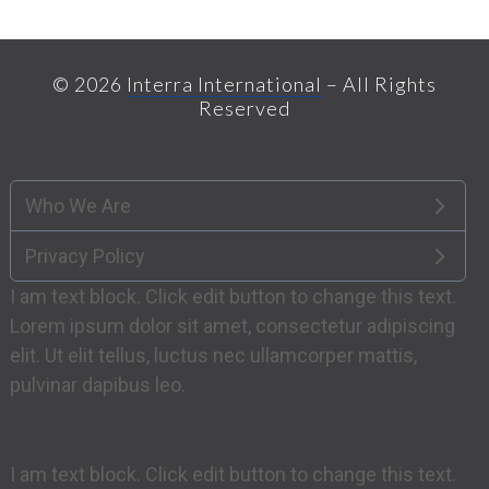
© 2026
Interra International
– All Rights
Reserved
Who We Are
Privacy Policy
I am text block. Click edit button to change this text.
Lorem ipsum dolor sit amet, consectetur adipiscing
elit. Ut elit tellus, luctus nec ullamcorper mattis,
pulvinar dapibus leo.
I am text block. Click edit button to change this text.