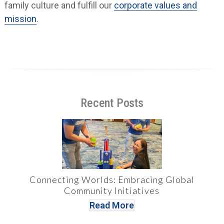
family culture and fulfill our
corporate values and
mission
.
Recent Posts
Connecting Worlds: Embracing Global
Community Initiatives
Read More