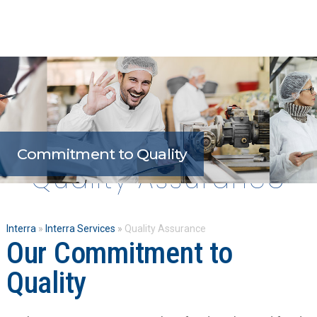
Open
Close
Skip
mobile
mobile
to
menu
menu
content
Commitment to Quality
Quality Assurance
Interra
»
Interra Services
»
Quality Assurance
Our Commitment to
Quality