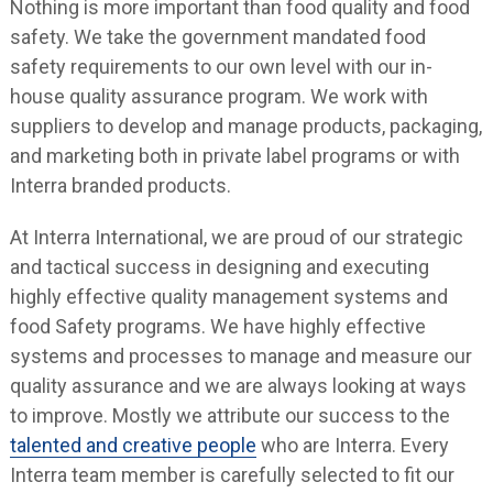
Nothing is more important than food quality and food
safety. We take the government mandated food
safety requirements to our own level with our in-
house quality assurance program. We work with
suppliers to develop and manage products, packaging,
and marketing both in private label programs or with
Interra branded products.
At Interra International, we are proud of our strategic
and tactical success in designing and executing
highly effective quality management systems and
food Safety programs. We have highly effective
systems and processes to manage and measure our
quality assurance and we are always looking at ways
to improve. Mostly we attribute our success to the
talented and creative people
who are Interra. Every
Interra team member is carefully selected to fit our