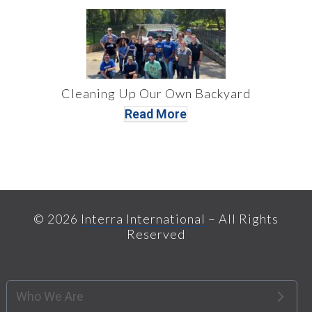
Cleaning Up Our Own Backyard
Read More
© 2026
Interra International
– All Rights
Reserved
Who We Are