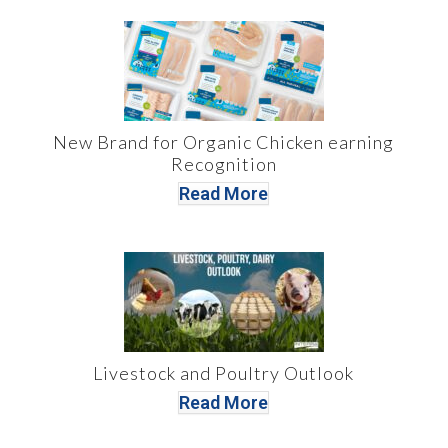
New Brand for Organic Chicken earning
Recognition
Read More
Livestock and Poultry Outlook
Read More