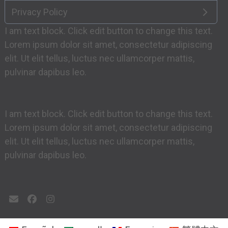
Privacy Policy
I am text block. Click edit button to change this text.
Lorem ipsum dolor sit amet, consectetur adipiscing
elit. Ut elit tellus, luctus nec ullamcorper mattis,
pulvinar dapibus leo.
I am text block. Click edit button to change this text.
Lorem ipsum dolor sit amet, consectetur adipiscing
elit. Ut elit tellus, luctus nec ullamcorper mattis,
pulvinar dapibus leo.
Email
Facebook
Instagram